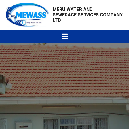
MERU WATER AND
SEWERAGE SERVICES COMPANY
LTD