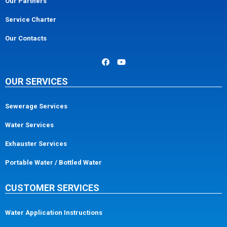
Our Partners
Service Charter
Our Contacts
OUR SERVICES
Sewerage Services
Water Services
Exhauster Services
Portable Water / Bottled Water
CUSTOMER SERVICES
Water Application Instructions