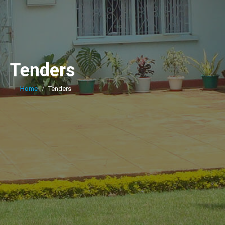
Tenders
Home
Tenders