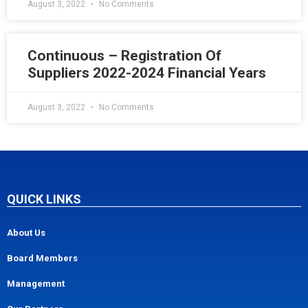
August 3, 2022
No Comments
Continuous – Registration Of
Suppliers 2022-2024 Financial Years
August 3, 2022
No Comments
QUICK LINKS
About Us
Board Members
Management