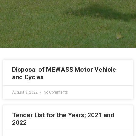
Disposal of MEWASS Motor Vehicle
and Cycles
August 3, 2022
No Comments
Tender List for the Years; 2021 and
2022