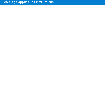
Sewerage Application Instructions
Billing and Payment Information
Disconnection and Reconnection
DOWNLOADS
Application Forms
Change of Tenancy Form
Change of Address Form
Account Closure Form
Customer Update Forms
FACEBOOK