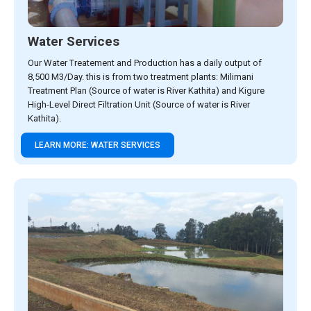
Water Services
Our Water Treatement and Production has a daily output of
8,500 M3/Day. this is from two treatment plants: Milimani
Treatment Plan (Source of water is River Kathita) and Kigure
High-Level Direct Filtration Unit (Source of water is River
Kathita).
LEARN MORE: WATER SERVICES