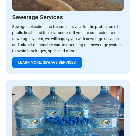
Sewerage Services
Sewage collection and treatment is vital for the protection of
public health and the environment. If you are connected to our
sewerage system, we will supply you with sewerage services
and take all reasonable care in operating our sewerage system
to avoid blockages, spills and odors.
LEARN MORE: SEWAGE SERVICES