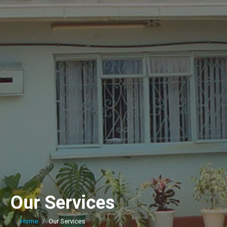
Our Services
Home
Our Services