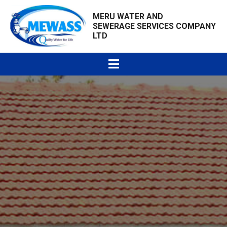
MERU WATER AND
SEWERAGE SERVICES COMPANY
LTD