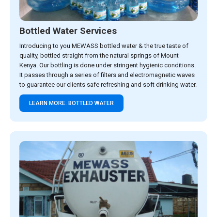
Bottled Water Services
Introducing to you MEWASS bottled water & the true taste of
quality, bottled straight from the natural springs of Mount
Kenya. Our bottling is done under stringent hygienic conditions.
It passes through a series of filters and electromagnetic waves
to guarantee our clients safe refreshing and soft drinking water.
LEARN MORE: BOTTLED WATER