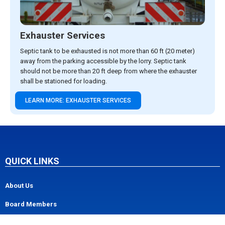
Exhauster Services
Septic tank to be exhausted is not more than 60 ft (20 meter)
away from the parking accessible by the lorry. Septic tank
should not be more than 20 ft deep from where the exhauster
shall be stationed for loading.
LEARN MORE: EXHAUSTER SERVICES
QUICK LINKS
About Us
Board Members
Management